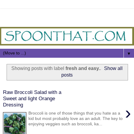
▼
Showing posts with label
fresh and easy.
.
Show all
posts
Raw Broccoli Salad with a
Sweet and light Orange
Dressing
›
Broccoli is one of those things that you hate as a
kid but most probably love as an adult. The key to
enjoying veggies such as broccoli, ka...