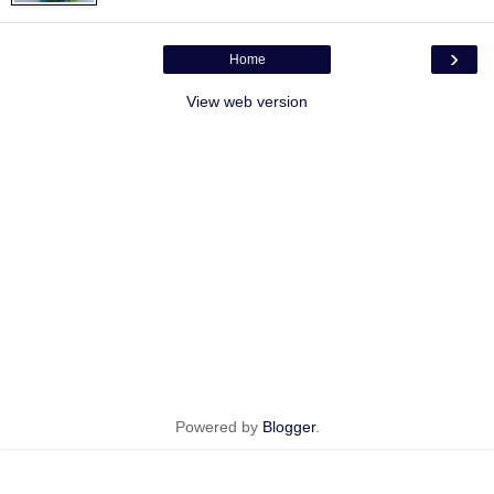
›
Home
View web version
Powered by
Blogger
.