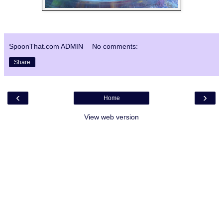
SpoonThat.com ADMIN
No comments:
Share
‹
›
Home
View web version