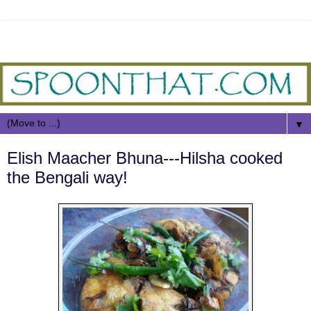
▼
Elish Maacher Bhuna---Hilsha cooked
the Bengali way!