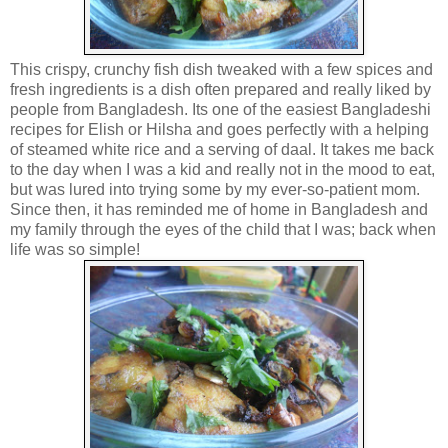
This crispy, crunchy fish dish tweaked with a few spices and
fresh ingredients is a dish often prepared and really liked by
people from Bangladesh. Its one of the easiest Bangladeshi
recipes for Elish or Hilsha and goes perfectly with a helping
of steamed white rice and a serving of daal. It takes me back
to the day when I was a kid and really not in the mood to eat,
but was lured into trying some by my ever-so-patient mom.
Since then, it has reminded me of home in Bangladesh and
my family through the eyes of the child that I was; back when
life was so simple!