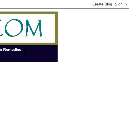
e Remedies