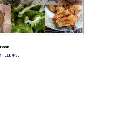
 Feed:
m FEED/RSS