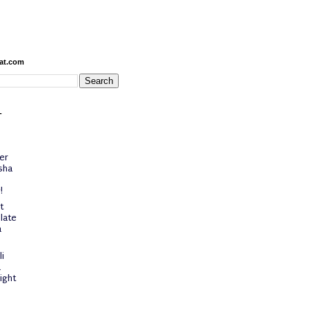
at.com
-
er
sha
!
t
late
a
i
a
ight