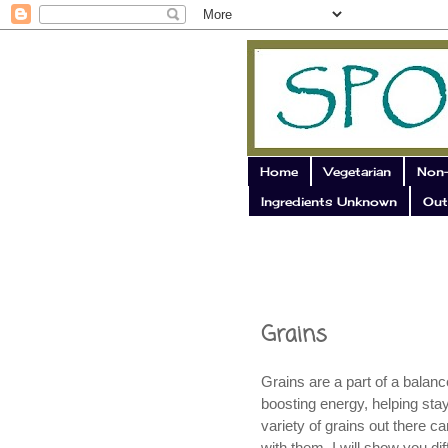
Home
Vegetarian
Non-
Ingredients Unknown
Out
Grains
Grains are a part of a balanc
boosting energy, helping sta
variety of grains out there c
with them. I will show you dif