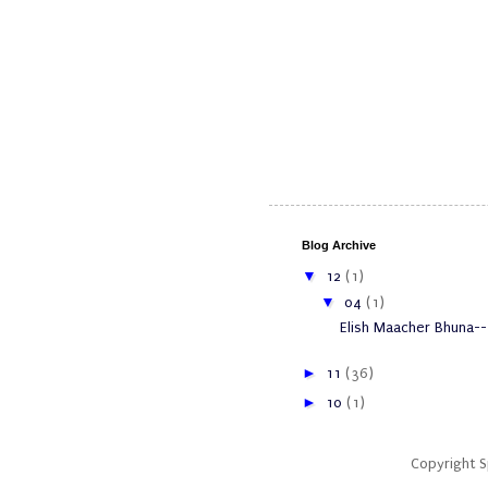
Blog Archive
▼
12
(1)
▼
04
(1)
Elish Maacher Bhuna--
►
11
(36)
►
10
(1)
Copyright 