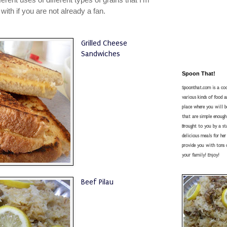
e with if you are not already a fan.
Grilled Cheese
Sandwiches
Spoon That!
Spoonthat.com is a coo
various kinds of food a
place where you will be
that are simple enough
Brought to you by a s
delicious meals for he
provide you with tons o
your family! Enjoy!
Beef Pilau