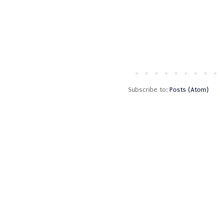
Subscribe to:
Posts (Atom)