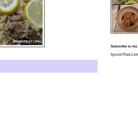
Subscribe to my
SpoonThat.co