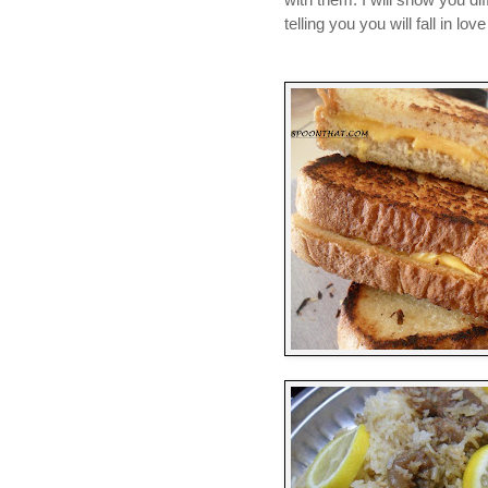
telling you you will fall in lov