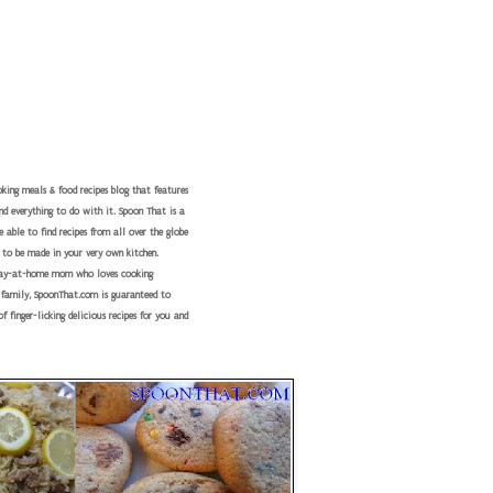
king meals & food recipes blog that features
nd everything to do with it. Spoon That is a
 able to find recipes from all over the globe
 to be made in your very own kitchen.
tay-at-home mom who loves cooking
r family, SpoonThat.com is guaranteed to
f finger-licking delicious recipes for you and