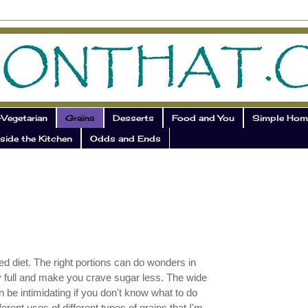
Vegetarian
Grains
Desserts
Food and You
Simple Hom
side the Kitchen
Odds and Ends
ed diet. The right portions can do wonders in
y full and make you crave sugar less. The wide
an be intimidating if you don't know what to do
ferent uses of different types of grains that I'm