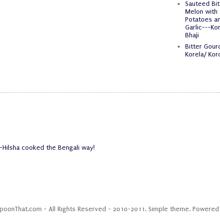
Sauteed Bit
Melon with
Potatoes a
Garlic---Kor
Bhaji
Bitter Gour
Korela/ Koro
-Hilsha cooked the Bengali way!
SpoonThat.com - All Rights Reserved - 2010-2011. Simple theme. Powere