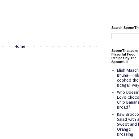
Search SpoonTh
Home
SpoonThat.com 
Flavorful Food
Recipes by The
Spoonful!
Elish Maach
Bhuna---Hil
cooked the
Bengali way
Who Doesn'
Love Choco
Chip Banan
Bread?
Raw Broccol
Salad with 
Sweet and l
Orange
Dressing