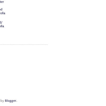
ter
nd
olla
d/
lla
d by
Blogger
.