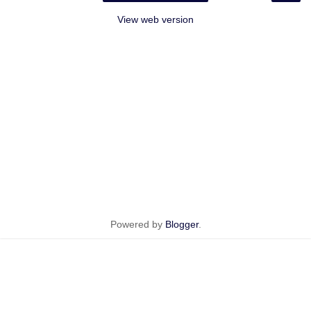
View web version
Powered by
Blogger
.