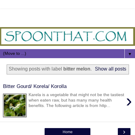
▼
Showing posts with label
bitter melon
.
Show all posts
Bitter Gourd/ Korela/ Korolla
›
Karela is a vegetable that might not be the tastiest
when eaten raw, but has many many health
benefits. The following article is from http...
›
Home