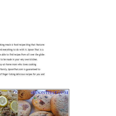
king meals & food recipes blog that features
nd everything to do with it. Spoon That is a
 able to find recipes from all over the globe
 to be made in your very own kitchen.
tay-at-home mom who loves cooking
r family, SpoonThat.com is guaranteed to
f finger-licking delicious recipes for you and