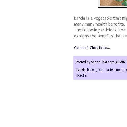
Karela is a vegetable that m
many many health benefits.
The following article is fro
explains the benefits that I 
Curious? Click Here...
Posted by
SpoonThat.com ADMIN
Labels:
bitter gourd
,
bitter melon
,
korolla