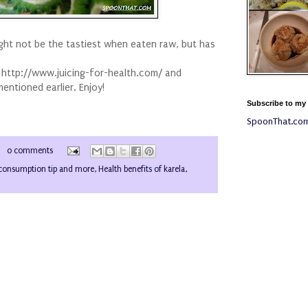
ight not be the tastiest when eaten raw, but has
m http://www.juicing-for-health.com/ and
mentioned earlier. Enjoy!
Subscribe to my
SpoonThat.co
0 comments
consumption tip and more
,
Health benefits of karela
,