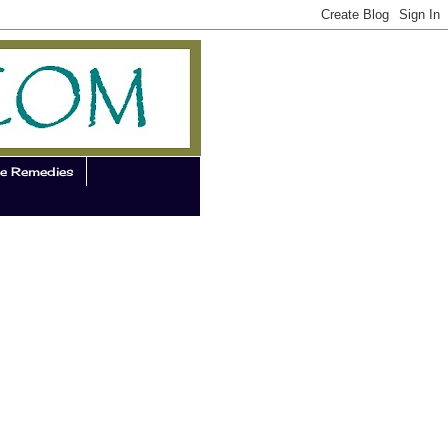
e Remedies