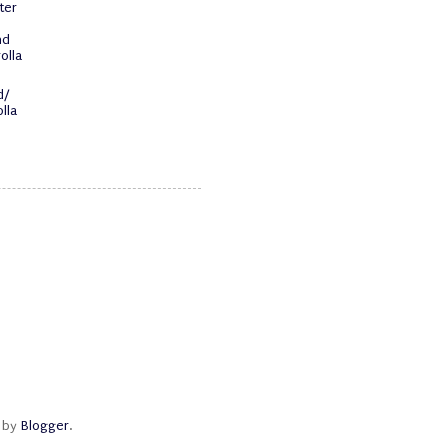
ter
nd
olla
d/
lla
d by
Blogger
.