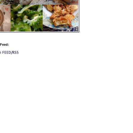
 Feed:
m FEED/RSS