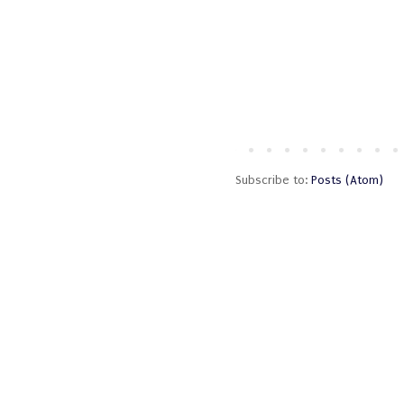
Subscribe to:
Posts (Atom)