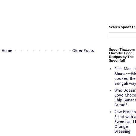
Search SpoonTh
SpoonThat.com 
Home
Older Posts
Flavorful Food
Recipes by The
Spoonful!
Elish Maach
Bhuna---Hil
cooked the
Bengali way
Who Doesn'
Love Choco
Chip Banan
Bread?
Raw Broccol
Salad with 
Sweet and l
Orange
Dressing