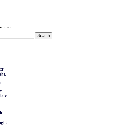
at.com
-
er
sha
!
t
late
a
i
a
ight