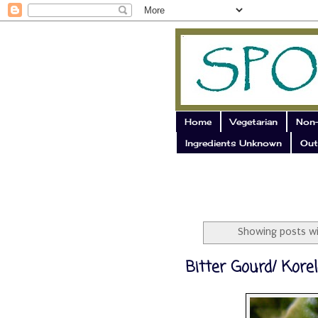
Home
Vegetarian
Non-
Ingredients Unknown
Out
Showing posts wi
Bitter Gourd/ Korel