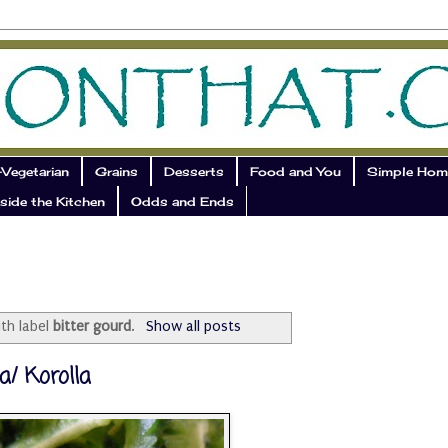
Vegetarian
Grains
Desserts
Food and You
Simple Hom
side the Kitchen
Odds and Ends
th label
bitter gourd
.
Show all posts
a/ Korolla