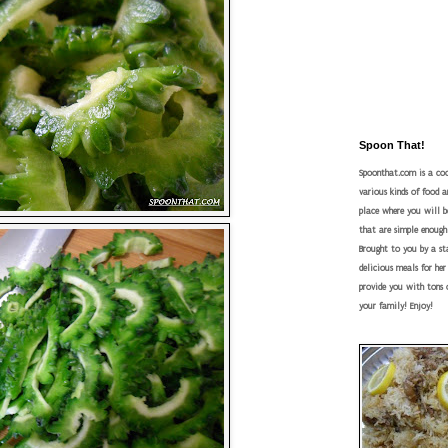
Spoon That!
Spoonthat.com is a coo
various kinds of food a
place where you will be
that are simple enough
Brought to you by a s
delicious meals for he
provide you with tons o
your family! Enjoy!