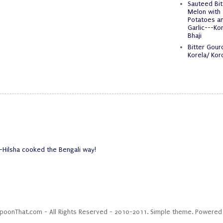
Sauteed Bit
Melon with
Potatoes a
Garlic---Kor
Bhaji
Bitter Gour
Korela/ Koro
-Hilsha cooked the Bengali way!
SpoonThat.com - All Rights Reserved - 2010-2011. Simple theme. Powere