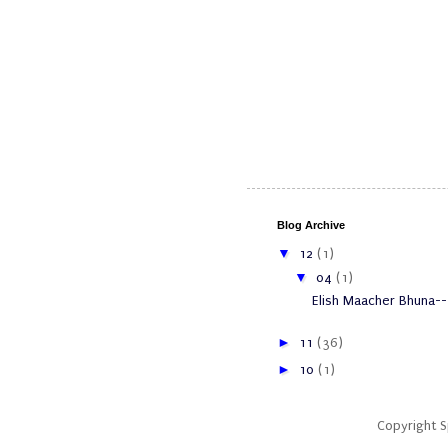
Blog Archive
▼
12
(1)
▼
04
(1)
Elish Maacher Bhuna--
►
11
(36)
►
10
(1)
Copyright 