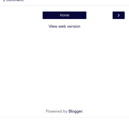
›
Home
View web version
Powered by
Blogger
.