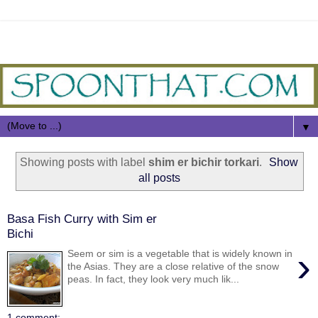
▼
Showing posts with label
shim er bichir torkari
.
Show
all posts
Basa Fish Curry with Sim er
Bichi
›
Seem or sim is a vegetable that is widely known in
the Asias. They are a close relative of the snow
peas. In fact, they look very much lik...
1 comment: